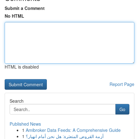
Submit a Comment
No HTML
HTML is disabled
Report Page
Search
Go
Published News
1
Amibroker Data Feeds: A Comprehensive Guide
1
أزمة القروض المتعثرة: هل نحن أمام انهيار؟