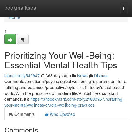
Home
bookmarksea
Togg
navi
Home
1
Prioritizing Your Well-Being:
Essential Mental Health Tips
blanchedjfy542947
363 days ago
News
Discuss
Our mental/emotional/psychological well-being is paramount for a
fulfilling and balanced/productive/joyful life. In today's fast-paced
world/With the pressures of modern life/Amidst life's constant
demands, it's
https://altbookmark.com/story21830957/nurturing-
your-mental-wellness-crucial-wellbeing-practices
Comments
Who Upvoted
Comments