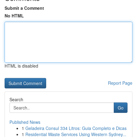
Submit a Comment
No HTML
HTML is disabled
Report Page
Search
Go
Published News
1
Geladeira Consul 334 Litros: Guia Completo e Dicas
1
Residential Waste Services Using Western Sydney...