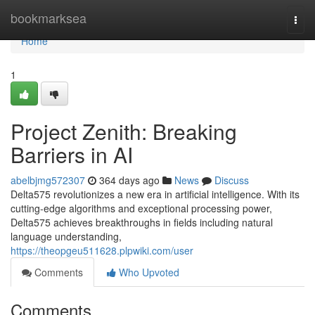
Home
bookmarksea
Togg
navi
Home
1
Project Zenith: Breaking
Barriers in AI
abelbjmg572307
364 days ago
News
Discuss
Delta575 revolutionizes a new era in artificial intelligence. With its
cutting-edge algorithms and exceptional processing power,
Delta575 achieves breakthroughs in fields including natural
language understanding,
https://theopgeu511628.plpwiki.com/user
Comments
Who Upvoted
Comments