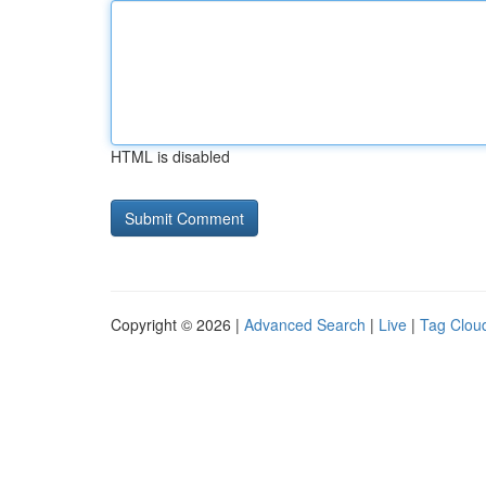
HTML is disabled
Copyright © 2026 |
Advanced Search
|
Live
|
Tag Clou