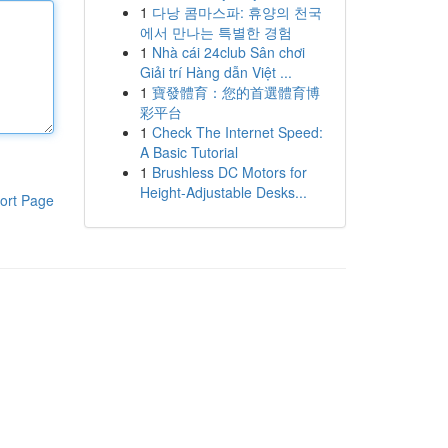
1
다낭 콤마스파: 휴양의 천국
에서 만나는 특별한 경험
1
Nhà cái 24club Sân chơi
Giải trí Hàng dẫn Việt ...
1
寶發體育：您的首選體育博
彩平台
1
Check The Internet Speed:
A Basic Tutorial
1
Brushless DC Motors for
Height-Adjustable Desks...
ort Page