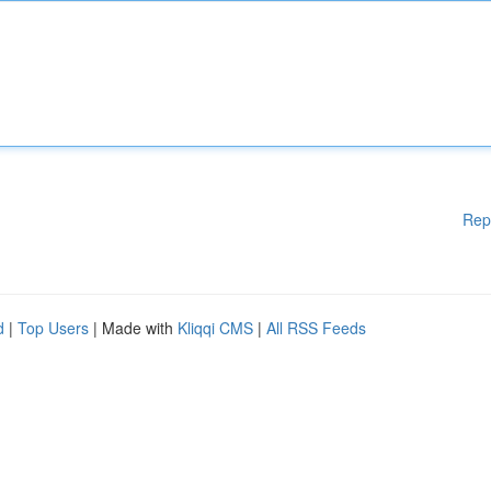
Rep
d
|
Top Users
| Made with
Kliqqi CMS
|
All RSS Feeds