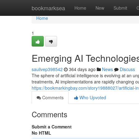
Home
bookmarksea
Home
New
Submit
G
Home
1
Emerging AI Technologies
saulivep398542
364 days ago
News
Discuss
The sphere of artificial intelligence is evolving at a
treatments, AI implementations are rapidly changing ou
https://bookmarkingbay.com/story19888027/artificial-i
Comments
Who Upvoted
Comments
Submit a Comment
No HTML