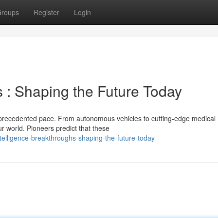
roups
Register
Login
 : Shaping the Future Today
n unprecedented pace. From autonomous vehicles to cutting-edge medical
r world. Pioneers predict that these
ntelligence-breakthroughs-shaping-the-future-today