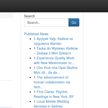
Search
Go
Published News
1
Ayçiçek Yağı: Kalitesi ve
Uygulama Alanları
1
Tacka do Wysiewu Kiełków
– Zestaw 3 Mini Szklarni
1
Experience Quality Work
with New Westminster to...
1
Cho thuê nhà Opal Skyline:
Mức tốt , đa dạ...
1
The advancement of
human collaboration via
tech...
1
Find Clarity: Psychic
Readings in New York, NY
1
Local Mobile Welding
Services in Sydney