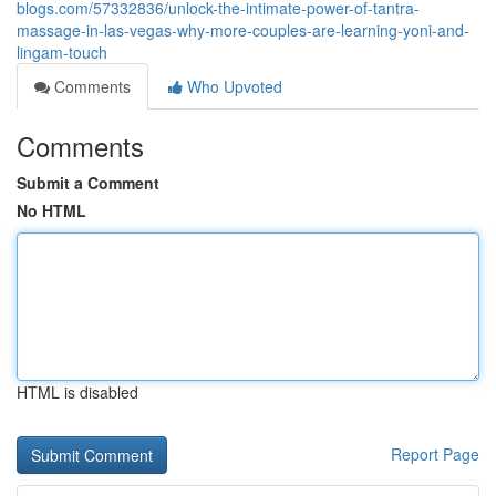
blogs.com/57332836/unlock-the-intimate-power-of-tantra-
massage-in-las-vegas-why-more-couples-are-learning-yoni-and-
lingam-touch
Comments
Who Upvoted
Comments
Submit a Comment
No HTML
HTML is disabled
Report Page