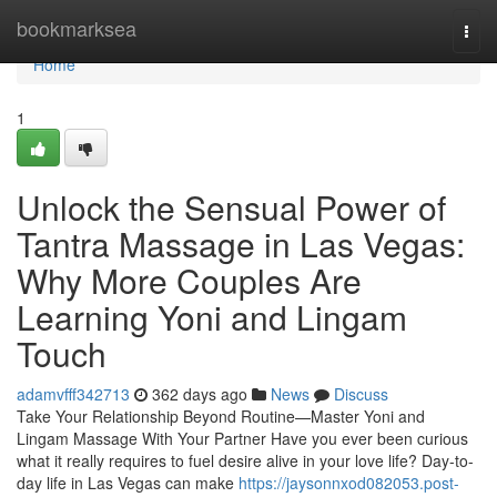
Home
bookmarksea
Togg
navi
Home
1
Unlock the Sensual Power of
Tantra Massage in Las Vegas:
Why More Couples Are
Learning Yoni and Lingam
Touch
adamvfff342713
362 days ago
News
Discuss
Take Your Relationship Beyond Routine—Master Yoni and
Lingam Massage With Your Partner Have you ever been curious
what it really requires to fuel desire alive in your love life? Day-to-
day life in Las Vegas can make
https://jaysonnxod082053.post-