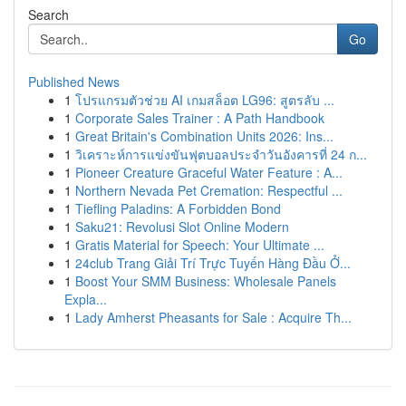
Search
Go
Published News
1
โปรแกรมตัวช่วย AI เกมสล็อต LG96: สูตรลับ ...
1
Corporate Sales Trainer : A Path Handbook
1
Great Britain's Combination Units 2026: Ins...
1
วิเคราะห์การแข่งขันฟุตบอลประจำวันอังคารที่ 24 ก...
1
Pioneer Creature Graceful Water Feature : A...
1
Northern Nevada Pet Cremation: Respectful ...
1
Tiefling Paladins: A Forbidden Bond
1
Saku21: Revolusi Slot Online Modern
1
Gratis Material for Speech: Your Ultimate ...
1
24club Trang Giải Trí Trực Tuyến Hàng Đầu Ở...
1
Boost Your SMM Business: Wholesale Panels
Expla...
1
Lady Amherst Pheasants for Sale : Acquire Th...