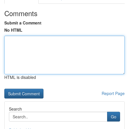
Comments
Submit a Comment
No HTML
HTML is disabled
Report Page
Search
Go