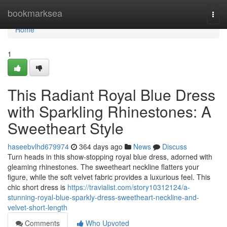
Home
bookmarksea
Togg
navi
Home
1
This Radiant Royal Blue Dress
with Sparkling Rhinestones: A
Sweetheart Style
haseebvlhd679974
364 days ago
News
Discuss
Turn heads in this show-stopping royal blue dress, adorned with
gleaming rhinestones. The sweetheart neckline flatters your
figure, while the soft velvet fabric provides a luxurious feel. This
chic short dress is
https://travialist.com/story10312124/a-
stunning-royal-blue-sparkly-dress-sweetheart-neckline-and-
velvet-short-length
Comments
Who Upvoted