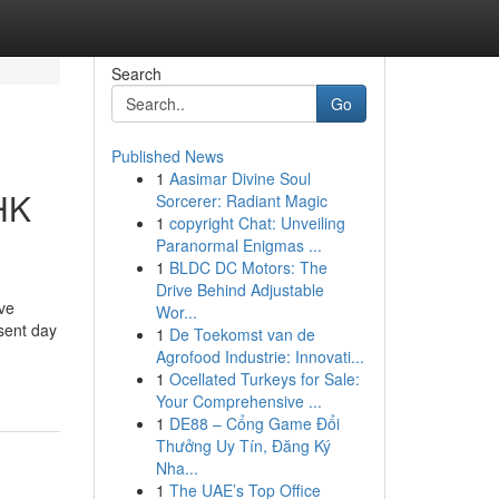
Search
Go
Published News
1
Aasimar Divine Soul
HK
Sorcerer: Radiant Magic
1
copyright Chat: Unveiling
Paranormal Enigmas ...
1
BLDC DC Motors: The
Drive Behind Adjustable
ive
Wor...
sent day
1
De Toekomst van de
Agrofood Industrie: Innovati...
1
Ocellated Turkeys for Sale:
Your Comprehensive ...
1
DE88 – Cổng Game Đổi
Thưởng Uy Tín, Đăng Ký
Nha...
1
The UAE’s Top Office