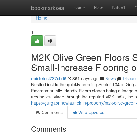
Home
bookmarksea
Home
New
Submit
G
Home
1
M2K Olive Green Floors 
Small-Increase Flooring
epictetusl737xbd6
361 days ago
News
Discus
Nestled inside the quickly-creating Sector 104 of Gur
Environmentally friendly Floors stands being a image o
aesthetics. Made through the reputed M2K India, the p
https://gurgaonnewlaunch.in/property/m2k-olive-green
Comments
Who Upvoted
Comments