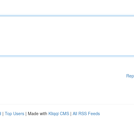
Rep
d
|
Top Users
| Made with
Kliqqi CMS
|
All RSS Feeds