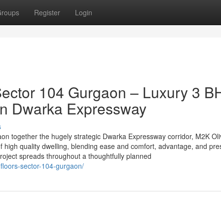
roups
Register
Login
Sector 104 Gurgaon – Luxury 3 B
 on Dwarka Expressway
s
gaon together the hugely strategic Dwarka Expressway corridor, M2K Ol
f high quality dwelling, blending ease and comfort, advantage, and pre
roject spreads throughout a thoughtfully planned
-floors-sector-104-gurgaon/