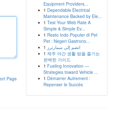
Equipment Providers...
1
Dependable Electrical
Maintenance Backed by Ele...
1
Test Your Web Rate A
Simple & Simple Ev...
1
Resto Indo Populer di Pet
Pet : Negeri Gastrono...
1
انضم إلى سمارترز
1
제주 야간 생활 밤을 즐기는
완벽한 가이드
1
Fueling Innovation —
Strategies toward Vehicle ...
1
Démarrer Autrement :
ort Page
Repenser le Succès