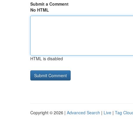
Submit a Comment
No HTML
HTML is disabled
Copyright © 2026 |
Advanced Search
|
Live
|
Tag Clou