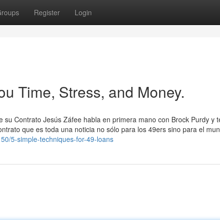
roups
Register
Login
ou Time, Stress, and Money.
e su Contrato Jesús Záfee habla en primera mano con Brock Purdy y t
ontrato que es toda una noticia no sólo para los 49ers sino para el mu
150/5-simple-techniques-for-49-loans