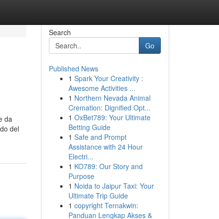
Search
Go
Published News
1
Spark Your Creativity :
Awesome Activities ...
1
Northern Nevada Animal
Cremation: Dignified Opt...
1
OxBet789: Your Ultimate
e da
Betting Guide
ndo del
1
Safe and Prompt
Assistance with 24 Hour
Electri...
1
KO789: Our Story and
Purpose
1
Noida to Jaipur Taxi: Your
Ultimate Trip Guide
1
copyright Ternakwin:
Panduan Lengkap Akses &