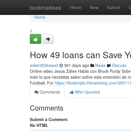
Home
bookmarksea
Home
New
Submit
G
Home
1
How 49 loans can Save Y
edwinl036swa3
361 days ago
News
Discuss
Online video Jesús Záfee Habla con Brock Purdy Sobr
todo lo que necesitas saber sobre esta extensión de c
Football. For
https://tituskmjdv.therainblog.com/35511
Comments
Who Upvoted
Comments
Submit a Comment
No HTML