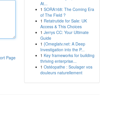
At...
1
SORA168: The Coming Era
of The Field ?
1
Retatrutide for Sale: UK
Access & This Choices
1
Jerrys CC: Your Ultimate
Guide
1
{Omeglatv.net: A Deep
Investigation into the P...
1
Key frameworks for building
ort Page
thriving enterprise...
1
Ostéopathe : Soulager vos
douleurs naturellement