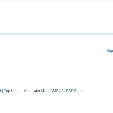
Rep
d
|
Top Users
| Made with
Kliqqi CMS
|
All RSS Feeds