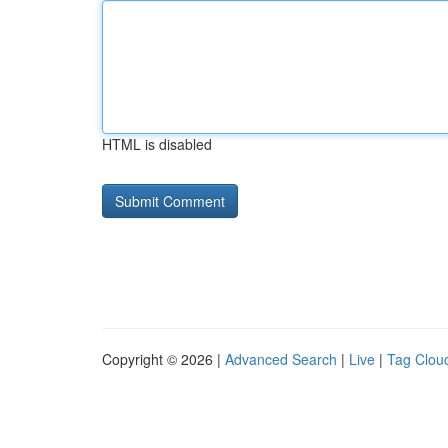
HTML is disabled
Copyright © 2026 |
Advanced Search
|
Live
|
Tag Clou