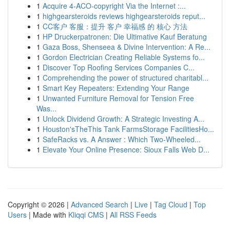
1
Acquire 4-ACO-copyright Via the Internet :...
1
highgearsteroids reviews highgearsteroids reput...
1
CC客户 客服：提升 客户 幸福感 的 核心 方法
1
HP Druckerpatronen: Die Ultimative Kauf Beratung
1
Gaza Boss, Shenseea & Divine Intervention: A Re...
1
Gordon Electrician Creating Reliable Systems fo...
1
Discover Top Roofing Services Companies C...
1
Comprehending the power of structured charitabl...
1
Smart Key Repeaters: Extending Your Range
1
Unwanted Furniture Removal for Tension Free
Was...
1
Unlock Dividend Growth: A Strategic Investing A...
1
Houston'sTheThis Tank FarmsStorage FacilitiesHo...
1
SafeRacks vs. A Answer : Which Two-Wheeled...
1
Elevate Your Online Presence: Sioux Falls Web D...
Copyright © 2026 |
Advanced Search
|
Live
|
Tag Cloud
|
Top
Users
| Made with
Kliqqi CMS
|
All RSS Feeds