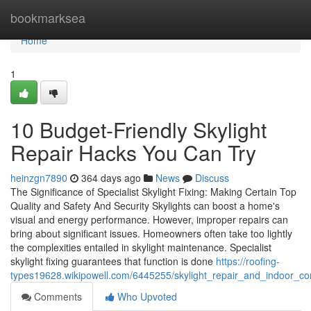
Home
bookmarksea
Home
1
10 Budget-Friendly Skylight
Repair Hacks You Can Try
heinzgn7890
364 days ago
News
Discuss
The Significance of Specialist Skylight Fixing: Making Certain Top
Quality and Safety And Security Skylights can boost a home's
visual and energy performance. However, improper repairs can
bring about significant issues. Homeowners often take too lightly
the complexities entailed in skylight maintenance. Specialist
skylight fixing guarantees that function is done
https://roofing-
types19628.wikipowell.com/6445255/skylight_repair_and_indoor_
Comments
Who Upvoted