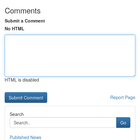
Comments
Submit a Comment
No HTML
HTML is disabled
Report Page
Search
Go
Published News