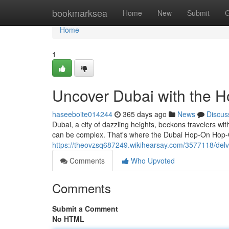
Home
bookmarksea
Home
New
Submit
G
Home
1
Uncover Dubai with the 
haseeboite014244
365 days ago
News
Discus
Dubai, a city of dazzling heights, beckons travelers wi
can be complex. That's where the Dubai Hop-On Hop-O
https://theovzsq687249.wikihearsay.com/3577118/de
Comments
Who Upvoted
Comments
Submit a Comment
No HTML