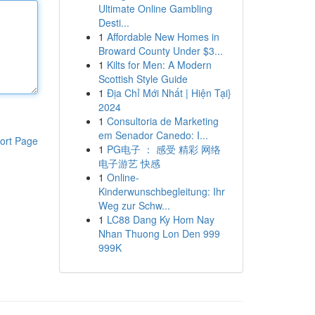
Ultimate Online Gambling
Desti...
1
Affordable New Homes in
Broward County Under $3...
1
Kilts for Men: A Modern
Scottish Style Guide
1
Địa Chỉ Mới Nhất | Hiện Tại}
2024
1
Consultoria de Marketing
em Senador Canedo: I...
ort Page
1
PG电子 ： 感受 精彩 网络
电子游艺 快感
1
Online-
Kinderwunschbegleitung: Ihr
Weg zur Schw...
1
LC88 Dang Ky Hom Nay
Nhan Thuong Lon Den 999
999K