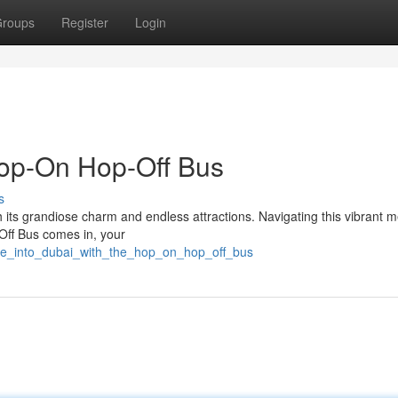
roups
Register
Login
Hop-On Hop-Off Bus
s
th its grandiose charm and endless attractions. Navigating this vibrant m
ff Bus comes in, your
lve_into_dubai_with_the_hop_on_hop_off_bus