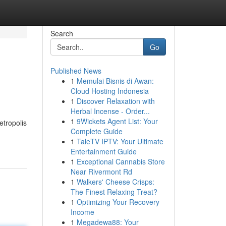
Search
Go
Published News
1
Memulai Bisnis di Awan:
Cloud Hosting Indonesia
1
Discover Relaxation with
Herbal Incense - Order...
1
9Wickets Agent List: Your
etropolis
Complete Guide
1
TaleTV IPTV: Your Ultimate
Entertainment Guide
1
Exceptional Cannabis Store
Near Rivermont Rd
1
Walkers' Cheese Crisps:
The Finest Relaxing Treat?
1
Optimizing Your Recovery
Income
1
Megadewa88: Your