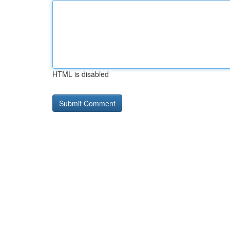
HTML is disabled