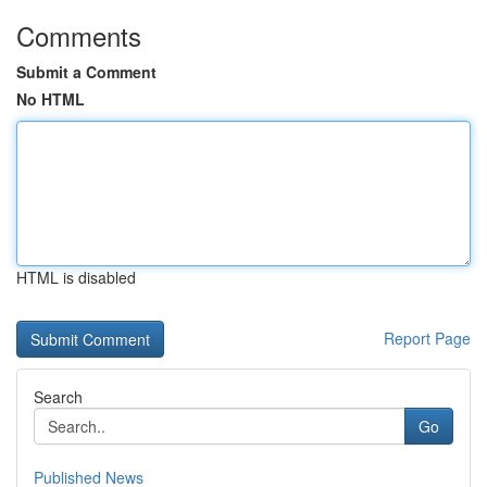
Comments
Submit a Comment
No HTML
HTML is disabled
Report Page
Search
Go
Published News