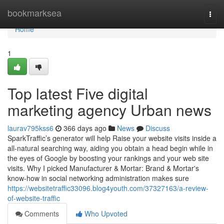
Home
bookmarksea
Togg
navi
Home
1
Top latest Five digital
marketing agency Urban news
laurav795kss6
366 days ago
News
Discuss
SparkTraffic’s generator will help Raise your website visits inside a
all-natural searching way, aiding you obtain a head begin while in
the eyes of Google by boosting your rankings and your web site
visits. Why I picked Manufacturer & Mortar: Brand & Mortar's
know-how in social networking administration makes sure
https://websitetraffic33096.blog4youth.com/37327163/a-review-
of-website-traffic
Comments
Who Upvoted