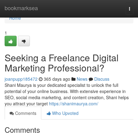
Home
bookmarksea
Togg
navi
Home
1
Seeking a Freelance Digital
Marketing Professional?
joanpupp185472
365 days ago
News
Discuss
Shani Maurya is your dedicated specialist to unlock the full
potential of your online business. With extensive experience in
SEO, social media marketing, and content creation, Shani helps
you attract your target
https://shanimaurya.com/
Comments
Who Upvoted
Comments