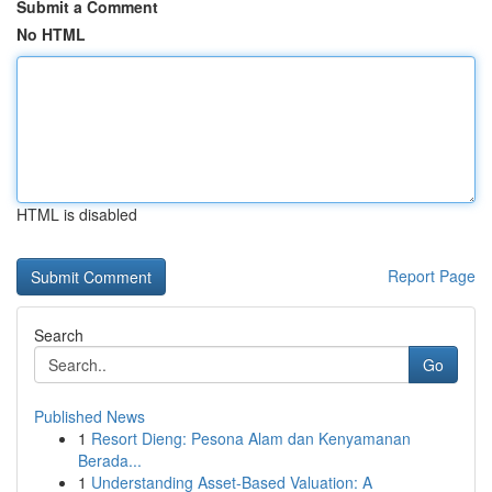
Submit a Comment
No HTML
HTML is disabled
Report Page
Search
Go
Published News
1
Resort Dieng: Pesona Alam dan Kenyamanan
Berada...
1
Understanding Asset-Based Valuation: A