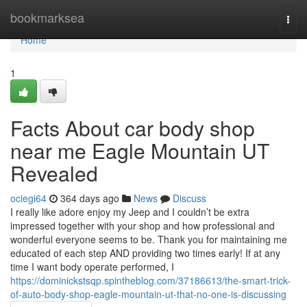
Home
bookmarksea
Togg
navi
Home
1
Facts About car body shop
near me Eagle Mountain UT
Revealed
ociegi64
364 days ago
News
Discuss
I really like adore enjoy my Jeep and I couldn’t be extra
impressed together with your shop and how professional and
wonderful everyone seems to be. Thank you for maintaining me
educated of each step AND providing two times early! If at any
time I want body operate performed, I
https://dominickstsqp.spintheblog.com/37186613/the-smart-trick-
of-auto-body-shop-eagle-mountain-ut-that-no-one-is-discussing