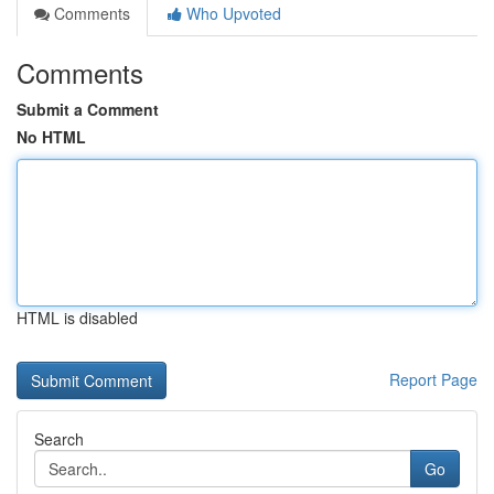
Comments
Who Upvoted
Comments
Submit a Comment
No HTML
HTML is disabled
Report Page
Search
Go