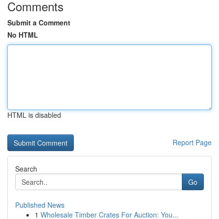
Comments
Submit a Comment
No HTML
HTML is disabled
Report Page
Search
Go
Published News
1
Wholesale Timber Crates For Auction: You...