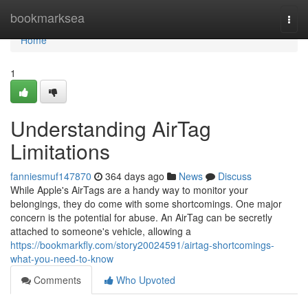
Home
bookmarksea
Togg
navi
Home
1
Understanding AirTag
Limitations
fanniesmuf147870
364 days ago
News
Discuss
While Apple's AirTags are a handy way to monitor your
belongings, they do come with some shortcomings. One major
concern is the potential for abuse. An AirTag can be secretly
attached to someone's vehicle, allowing a
https://bookmarkfly.com/story20024591/airtag-shortcomings-
what-you-need-to-know
Comments
Who Upvoted