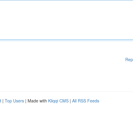
Rep
d
|
Top Users
| Made with
Kliqqi CMS
|
All RSS Feeds