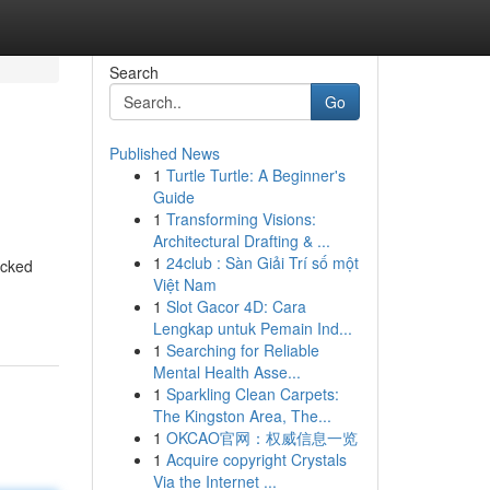
Search
Go
Published News
1
Turtle Turtle: A Beginner's
Guide
1
Transforming Visions:
Architectural Drafting & ...
1
24club : Sàn Giải Trí số một
acked
Việt Nam
1
Slot Gacor 4D: Cara
Lengkap untuk Pemain Ind...
1
Searching for Reliable
Mental Health Asse...
1
Sparkling Clean Carpets:
The Kingston Area, The...
1
OKCAO官网：权威信息一览
1
Acquire copyright Crystals
Via the Internet ...