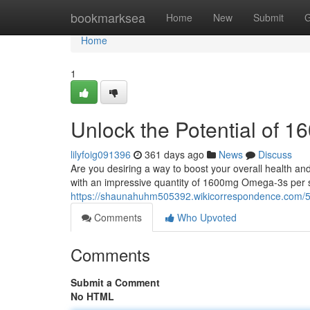
Home
bookmarksea
Home
New
Submit
G
Home
1
Unlock the Potential of
lilyfoig091396
361 days ago
News
Discuss
Are you desiring a way to boost your overall health an
with an impressive quantity of 1600mg Omega-3s per s
https://shaunahuhm505392.wikicorrespondence.co
Comments
Who Upvoted
Comments
Submit a Comment
No HTML