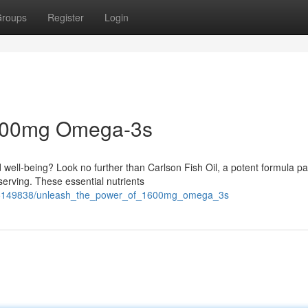
roups
Register
Login
 1600mg Omega-3s
d well-being? Look no further than Carlson Fish Oil, a potent formula p
erving. These essential nutrients
m/5149838/unleash_the_power_of_1600mg_omega_3s