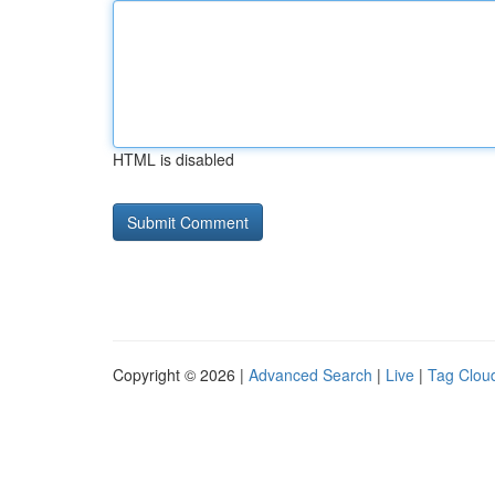
HTML is disabled
Copyright © 2026 |
Advanced Search
|
Live
|
Tag Clou