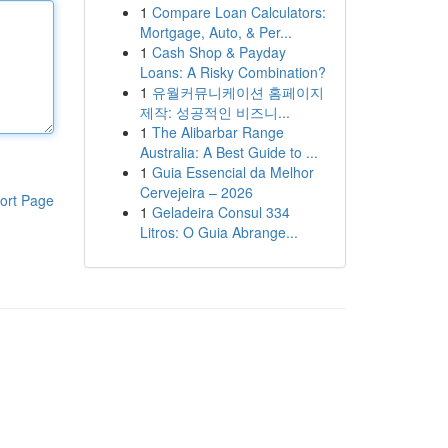
1
Compare Loan Calculators:
Mortgage, Auto, & Per...
1
Cash Shop & Payday
Loans: A Risky Combination?
1
유월커뮤니케이션 홈페이지
제작: 성공적인 비즈니...
1
The Alibarbar Range
Australia: A Best Guide to ...
1
Guia Essencial da Melhor
Cervejeira – 2026
ort Page
1
Geladeira Consul 334
Litros: O Guia Abrange...