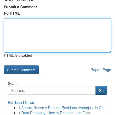
Submit a Comment
No HTML
HTML is disabled
Report Page
Search
Go
Published News
1
Ahorra Dinero y Reduce Residuos: Ventajas de Co...
1
Data Recovery: How to Retrieve Lost Files