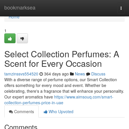
Home
bookmarksea
Togg
navi
Home
1
Select Collection Perfumes: A
Scent for Every Occasion
tamzinssvs554520
364 days ago
News
Discuss
With a diverse range of perfume options, our Smart Collection
offers something for every mood and event. Whether be
celebrating, there's a fragrance that will enhance your personality.
Our expert aromatics have
https://www.aimsouq.com/smart-
collection-perfumes-price-in-uae
Comments
Who Upvoted
Comments