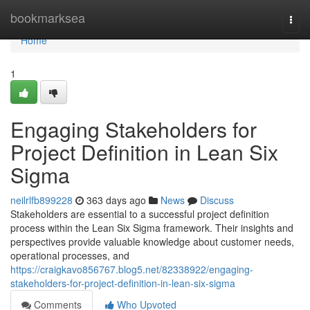
Home
bookmarksea
Togg
navi
Home
1
Engaging Stakeholders for
Project Definition in Lean Six
Sigma
neilrlfb899228
363 days ago
News
Discuss
Stakeholders are essential to a successful project definition
process within the Lean Six Sigma framework. Their insights and
perspectives provide valuable knowledge about customer needs,
operational processes, and
https://craigkavo856767.blog5.net/82338922/engaging-
stakeholders-for-project-definition-in-lean-six-sigma
Comments
Who Upvoted