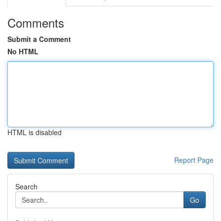
Comments
Submit a Comment
No HTML
HTML is disabled
Report Page
Search
Go