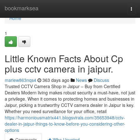
Home
bookmarksea
Togg
navi
Home
1
Little Known Facts About Cp
plus cctv camera in jaipur.
mariew863nqs4
363 days ago
News
Discuss
Trusted CCTV Camera Shop in Jaipur – Buy from Certified
Dealers Modern living makes robust security a must-have, not just
a privilege. When it comes to protecting homes and businesses in
Jaipur, picking a trustworthy CCTV camera dealer in Jaipur is key.
Whether you need surveillance for your office, retail
https://harmoniousmatrix441.blogsvirals.com/35653948/cctv-
dealer-in-jaipur-things-to-know-before-you-considering-other-
options
Comments
Who Upvoted