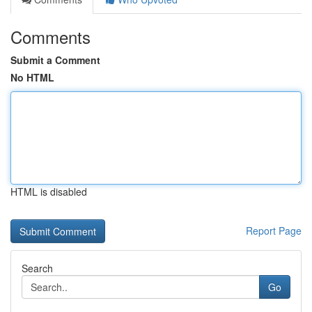
Comments
Submit a Comment
No HTML
HTML is disabled
Report Page
Search
Go