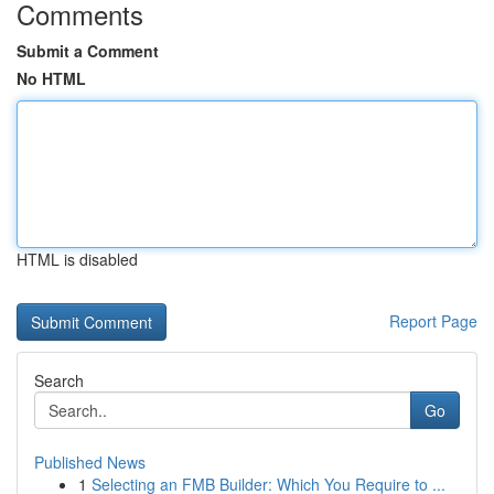
Comments
Submit a Comment
No HTML
HTML is disabled
Report Page
Search
Go
Published News
1
Selecting an FMB Builder: Which You Require to ...