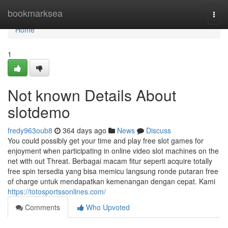
Home
bookmarksea
Togg
navi
Home
1
Not known Details About
slotdemo
fredy963oub8
364 days ago
News
Discuss
You could possibly get your time and play free slot games for
enjoyment when participating in online video slot machines on the
net with out Threat. Berbagai macam fitur seperti acquire totally
free spin tersedia yang bisa memicu langsung ronde putaran free
of charge untuk mendapatkan kemenangan dengan cepat. Kami
https://totosportssonlines.com/
Comments
Who Upvoted