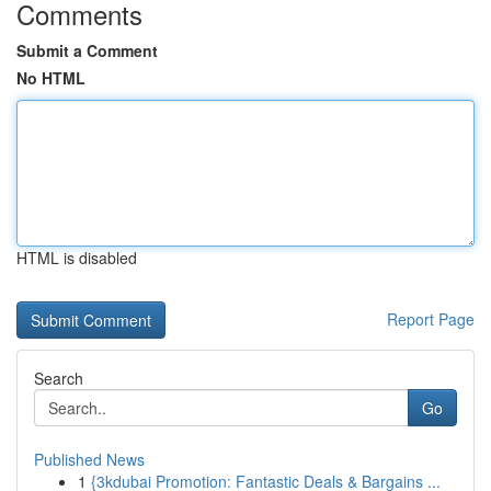
Comments
Submit a Comment
No HTML
HTML is disabled
Report Page
Search
Go
Published News
1
{3kdubai Promotion: Fantastic Deals & Bargains ...