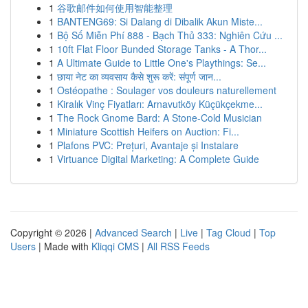
1
谷歌邮件如何使用智能整理
1
BANTENG69: Si Dalang di Dibalik Akun Miste...
1
Bộ Số Miễn Phí 888 - Bạch Thủ 333: Nghiên Cứu ...
1
10ft Flat Floor Bunded Storage Tanks - A Thor...
1
A Ultimate Guide to Little One's Playthings: Se...
1
छाया नेट का व्यवसाय कैसे शुरू करें: संपूर्ण जान...
1
Ostéopathe : Soulager vos douleurs naturellement
1
Kiralık Vinç Fiyatları: Arnavutköy Küçükçekme...
1
The Rock Gnome Bard: A Stone-Cold Musician
1
Miniature Scottish Heifers on Auction: Fi...
1
Plafons PVC: Prețuri, Avantaje și Instalare
1
Virtuance Digital Marketing: A Complete Guide
Copyright © 2026 |
Advanced Search
|
Live
|
Tag Cloud
|
Top
Users
| Made with
Kliqqi CMS
|
All RSS Feeds