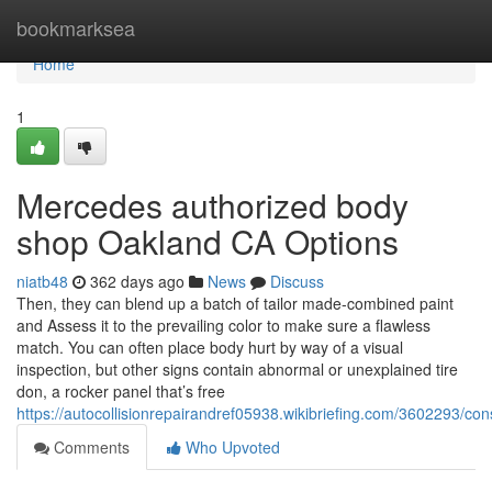
Home
bookmarksea
Home
1
Mercedes authorized body
shop Oakland CA Options
niatb48
362 days ago
News
Discuss
Then, they can blend up a batch of tailor made-combined paint
and Assess it to the prevailing color to make sure a flawless
match. You can often place body hurt by way of a visual
inspection, but other signs contain abnormal or unexplained tire
don, a rocker panel that’s free
https://autocollisionrepairandref05938.wikibriefing.com/3602293
Comments
Who Upvoted