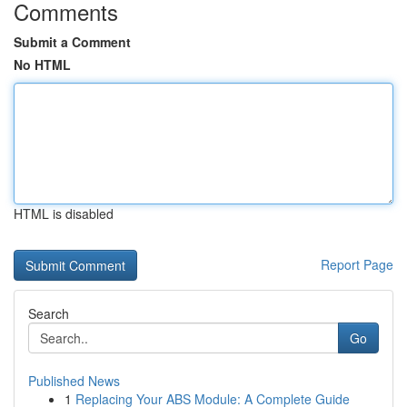
Comments
Submit a Comment
No HTML
HTML is disabled
Report Page
Search
Go
Published News
1
Replacing Your ABS Module: A Complete Guide