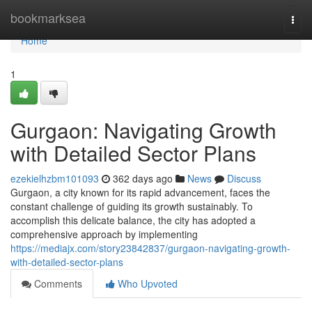
Home
bookmarksea
Togg
navi
Home
1
Gurgaon: Navigating Growth
with Detailed Sector Plans
ezekielhzbm101093
362 days ago
News
Discuss
Gurgaon, a city known for its rapid advancement, faces the
constant challenge of guiding its growth sustainably. To
accomplish this delicate balance, the city has adopted a
comprehensive approach by implementing
https://mediajx.com/story23842837/gurgaon-navigating-growth-
with-detailed-sector-plans
Comments
Who Upvoted