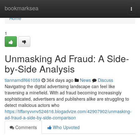
Home
bookmarksea
Togg
navi
Home
1
Unmasking Ad Fraud: A Side-
by-Side Analysis
tiannamdlf661059
364 days ago
News
Discuss
Navigating the digital advertising landscape can feel like
traversing a minefield. With ad fraud becoming increasingly
sophisticated, advertisers and publishers alike are struggling to
detect malicious actors who
https://tiffanyvvnv524616.blogadvize.com/42907902/unmasking-
ad-fraud-a-side-by-side-comparison
Comments
Who Upvoted