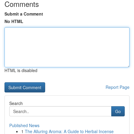
Comments
Submit a Comment
No HTML
HTML is disabled
Report Page
Search
Go
Published News
1
The Alluring Aroma: A Guide to Herbal Incense