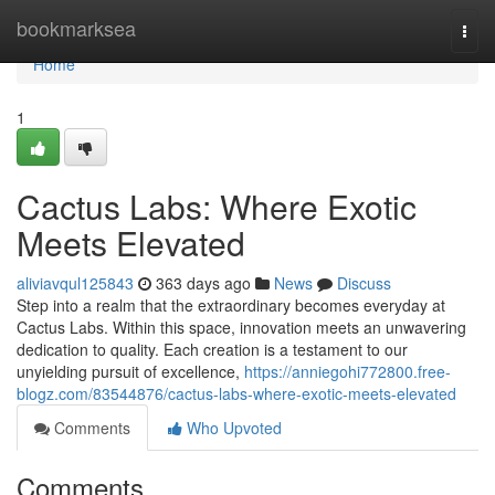
Home
bookmarksea
Togg
navi
Home
1
Cactus Labs: Where Exotic
Meets Elevated
aliviavqul125843
363 days ago
News
Discuss
Step into a realm that the extraordinary becomes everyday at
Cactus Labs. Within this space, innovation meets an unwavering
dedication to quality. Each creation is a testament to our
unyielding pursuit of excellence,
https://anniegohi772800.free-
blogz.com/83544876/cactus-labs-where-exotic-meets-elevated
Comments
Who Upvoted
Comments