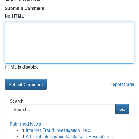
Submit a Comment
No HTML
HTML is disabled
Report Page
Search
Go
Published News
1
Internet Fraud Investigation Help
1
Artificial Intelligence Validation : Revolution...