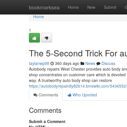
Home
bookmarksea
Home
New
Submit
G
Home
1
The 5-Second Trick For a
taylanwp98
360 days ago
News
Discuss
Autobody repairs West Chester provides auto body and 
shop concentrates on customer care which is devoted to
way. A trustworthy auto body shop can restore
https://autobodyrepairdiy82614.bmswiki.com/543655
Comments
Who Upvoted
Comments
Submit a Comment