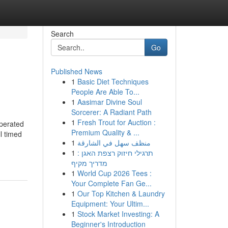
Search
Go
Published News
1
Basic Diet Techniques
People Are Able To...
1
Aasimar Divine Soul
Sorcerer: A Radiant Path
1
Fresh Trout for Auction :
operated
Premium Quality & ...
l timed
1
منظف سهل في الشارقة
1
תרגילי חיזוק רצפת האגן :
מדריך מקיף
1
World Cup 2026 Tees :
Your Complete Fan Ge...
1
Our Top Kitchen & Laundry
Equipment: Your Ultim...
1
Stock Market Investing: A
Beginner's Introduction