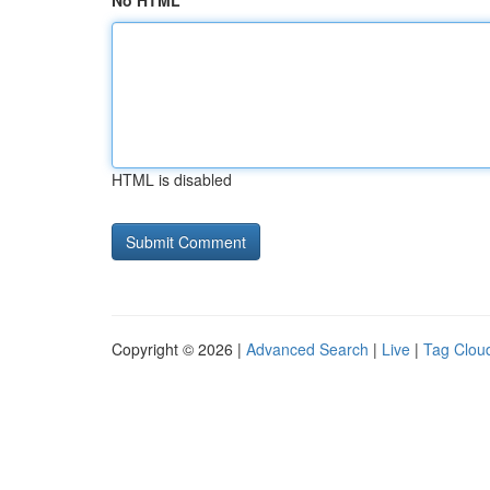
No HTML
HTML is disabled
Copyright © 2026 |
Advanced Search
|
Live
|
Tag Clou