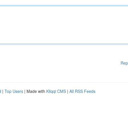
Rep
d
|
Top Users
| Made with
Kliqqi CMS
|
All RSS Feeds