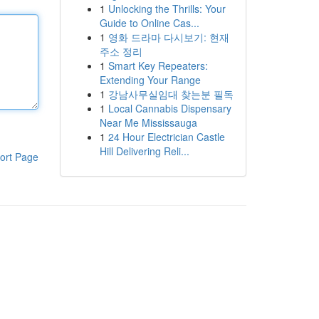
1
Unlocking the Thrills: Your
Guide to Online Cas...
1
영화 드라마 다시보기: 현재
주소 정리
1
Smart Key Repeaters:
Extending Your Range
1
강남사무실임대 찾는분 필독
1
Local Cannabis Dispensary
Near Me Mississauga
1
24 Hour Electrician Castle
Hill Delivering Reli...
ort Page