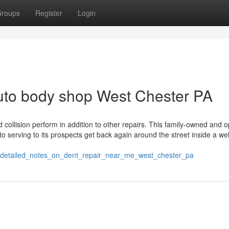
roups
Register
Login
uto body shop West Chester PA
collision perform in addition to other repairs. This family-owned and 
 serving to its prospects get back again around the street inside a wel
2/detailed_notes_on_dent_repair_near_me_west_chester_pa