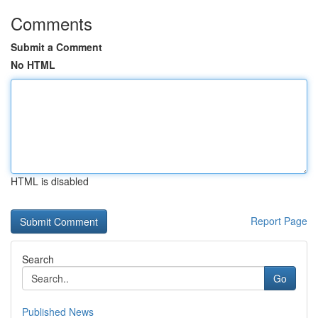
Comments
Submit a Comment
No HTML
HTML is disabled
Report Page
Search
Go
Published News