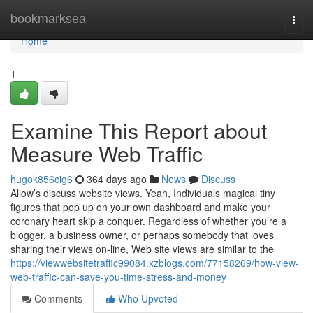
Home
bookmarksea
Togg
navi
Home
1
Examine This Report about
Measure Web Traffic
hugok856cig6
364 days ago
News
Discuss
Allow’s discuss website views. Yeah, Individuals magical tiny
figures that pop up on your own dashboard and make your
coronary heart skip a conquer. Regardless of whether you’re a
blogger, a business owner, or perhaps somebody that loves
sharing their views on-line, Web site views are similar to the
https://viewwebsitetraffic99084.xzblogs.com/77158269/how-view-
web-traffic-can-save-you-time-stress-and-money
Comments
Who Upvoted