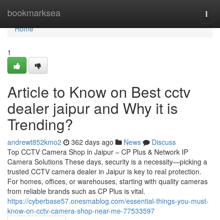
Home
bookmarksea
Togg
navi
Home
1
Article to Know on Best cctv
dealer jaipur and Why it is
Trending?
andrewt852kmo2
362 days ago
News
Discuss
Top CCTV Camera Shop in Jaipur – CP Plus & Network IP
Camera Solutions These days, security is a necessity—picking a
trusted CCTV camera dealer in Jaipur is key to real protection.
For homes, offices, or warehouses, starting with quality cameras
from reliable brands such as CP Plus is vital.
https://cyberbase57.onesmablog.com/essential-things-you-must-
know-on-cctv-camera-shop-near-me-77533597