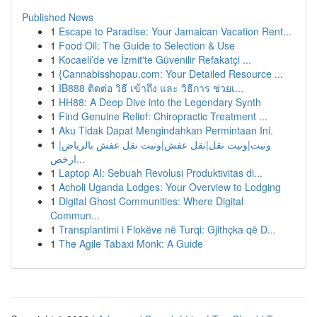
Published News
1
Escape to Paradise: Your Jamaican Vacation Rent...
1
Food Oil: The Guide to Selection & Use
1
Kocaeli’de ve İzmit'te Güvenilir Refakatçi ...
1
{Cannabisshopau.com: Your Detailed Resource ...
1
IB888 ติดต่อ วิธี เข้าถึง และ วิธีการ ช่วยเ...
1
HH88: A Deep Dive into the Legendary Synth
1
Find Genuine Relief: Chiropractic Treatment ...
1
Aku Tidak Dapat Mengindahkan Permintaan Ini.
1
ونيت|ونيت نقل|نقل عفش|ونيت نقل عفش بالرياض|
ارخص...
1
Laptop AI: Sebuah Revolusi Produktivitas di...
1
Acholi Uganda Lodges: Your Overview to Lodging
1
Digital Ghost Communities: Where Digital
Commun...
1
Transplantimi i Flokëve në Turqi: Gjithçka që D...
1
The Agile Tabaxi Monk: A Guide