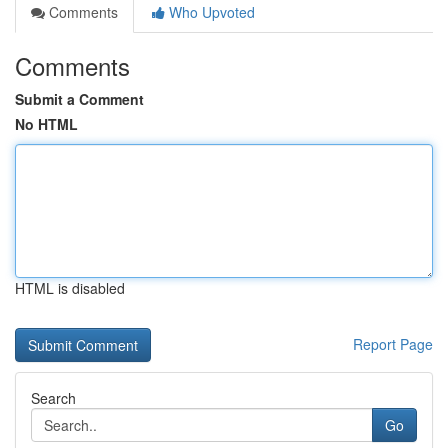
Comments
Who Upvoted
Comments
Submit a Comment
No HTML
HTML is disabled
Report Page
Search
Go