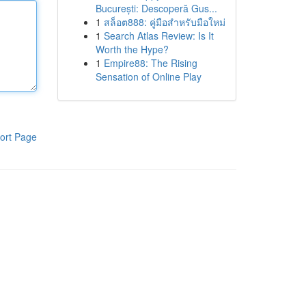
București: Descoperă Gus...
1
สล็อต888: คู่มือสำหรับมือใหม่
1
Search Atlas Review: Is It
Worth the Hype?
1
Empire88: The Rising
Sensation of Online Play
ort Page