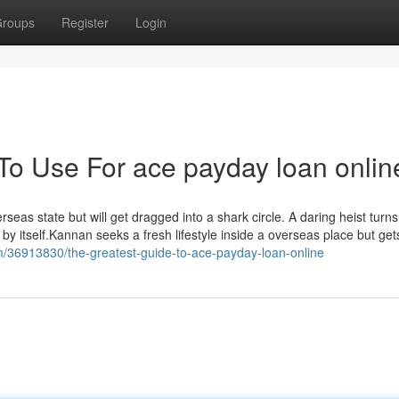
roups
Register
Login
 To Use For ace payday loan onlin
eas state but will get dragged into a shark circle. A daring heist turns
 by itself.Kannan seeks a fresh lifestyle inside a overseas place but get
om/36913830/the-greatest-guide-to-ace-payday-loan-online