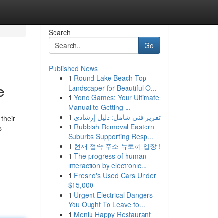
Search
Go
Published News
1
Round Lake Beach Top
e
Landscaper for Beautiful O...
1
Yono Games: Your Ultimate
Manual to Getting ...
1
تقرير فني شامل: دليل إرشادي
 their
1
Rubbish Removal Eastern
s
Suburbs Supporting Resp...
1
현재 접속 주소 뉴토끼 입장 !
1
The progress of human
interaction by electronic...
1
Fresno's Used Cars Under
$15,000
1
Urgent Electrical Dangers
You Ought To Leave to...
1
Meniu Happy Restaurant