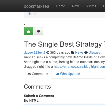
Home
bookmarksea
Home
New
Submit
G
Home
1
The Single Best Strategy
davew223eyt9
363 days ago
News
Discuss
Kannan seeks a completely new lifetime inside of a overs
hope right into a curse, forcing him to outsmart destiny
dragged right into a
https://chanceyzzzu.blogitright.c
Comments
Who Upvoted
Comments
Submit a Comment
No HTML