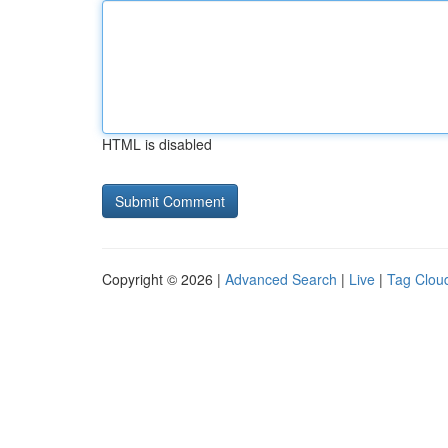
HTML is disabled
Copyright © 2026 |
Advanced Search
|
Live
|
Tag Clou