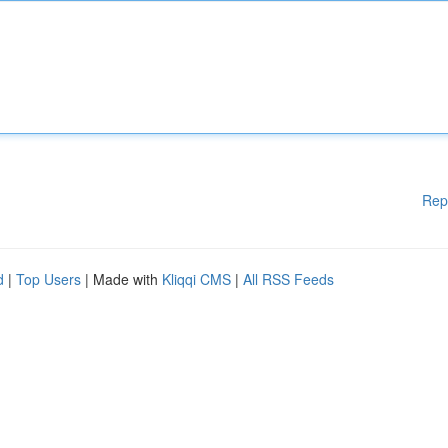
Rep
d
|
Top Users
| Made with
Kliqqi CMS
|
All RSS Feeds