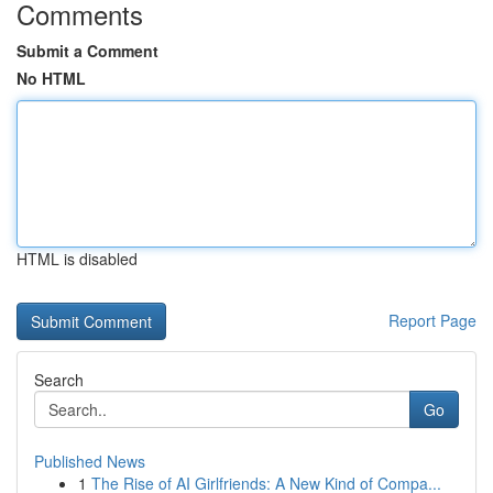
Comments
Submit a Comment
No HTML
HTML is disabled
Report Page
Search
Go
Published News
1
The Rise of AI Girlfriends: A New Kind of Compa...