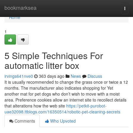
Home
bookmarksea
Togg
navi
Home
1
5 Simple Techniques For
automatic litter box
irvings641nve0
363 days ago
News
Discuss
It is usually recommended to change the grass once or twice a 12
months. The manufacturer also indicates shopping for Yet
another mat for pet dogs who don’t wish to move with a moist
area. Preference cookies allow an internet site to recollect details
that alterations how the web site
https://petkit-purobot-
uae32098.ttblogs.com/16350514/robotic-pet-cleaning-secrets
Comments
Who Upvoted