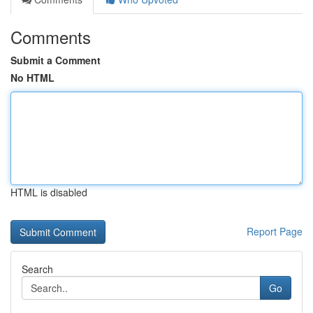
Comments
Submit a Comment
No HTML
HTML is disabled
Report Page
Search
Go