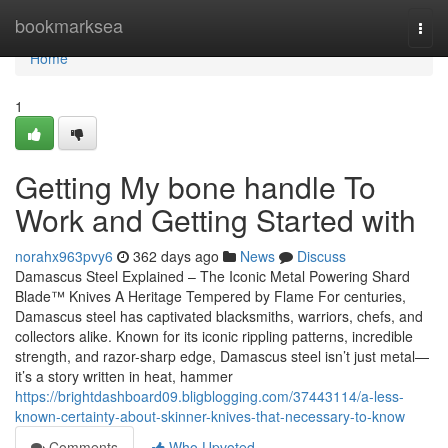
Home
bookmarksea
Togg
navi
Home
1
Getting My bone handle To
Work and Getting Started with
norahx963pvy6
362 days ago
News
Discuss
Damascus Steel Explained – The Iconic Metal Powering Shard
Blade™ Knives A Heritage Tempered by Flame For centuries,
Damascus steel has captivated blacksmiths, warriors, chefs, and
collectors alike. Known for its iconic rippling patterns, incredible
strength, and razor-sharp edge, Damascus steel isn’t just metal—
it’s a story written in heat, hammer
https://brightdashboard09.bligblogging.com/37443114/a-less-
known-certainty-about-skinner-knives-that-necessary-to-know
Comments
Who Upvoted