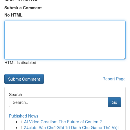
Submit a Comment
No HTML
HTML is disabled
Report Page
Search
Go
Published News
1
AI Video Creation: The Future of Content?
1
24club: Sân Chơi Giải Trí Dành Cho Game Thủ Việt