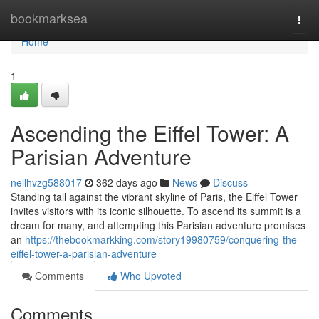
Home
bookmarksea
Togg
navi
Home
1
Ascending the Eiffel Tower: A
Parisian Adventure
nellhvzg588017
362 days ago
News
Discuss
Standing tall against the vibrant skyline of Paris, the Eiffel Tower
invites visitors with its iconic silhouette. To ascend its summit is a
dream for many, and attempting this Parisian adventure promises
an
https://thebookmarkking.com/story19980759/conquering-the-
eiffel-tower-a-parisian-adventure
Comments
Who Upvoted
Comments