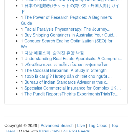
1
日本の相撲観戦チケットの買い方：外国人向けガイ
ド
1
The Power of Research Peptides: A Beginner's
Guide
1
Facial Paralysis Physiotherapy: The Journey...
1
Buy Shipping Containers in Australia: Your Guid...
1
Conquer Search Engine Optimization (SEO) for
We...
1
다낭 애플스파, 숨겨진 휴양 낙원
1
Understanding Real Estate Appraisals: A Compreh...
1
เซียนลีกมาแรง: เจาะลึกวงในวงการฟุตบอลไทย
1
The Colossal Barbarian: A Study in Strength
1
123b là cái gì? Hướng dẫn chi tiết cho người ...
1
Bureau of Indian Standards Advisor in this c...
1
Specialist Commercial Insurance for Complex UK ...
1
The Pundit Report'sTheirIts ExperimentsTrialsTe...
Copyright © 2026 |
Advanced Search
|
Live
|
Tag Cloud
|
Top
Users
| Made with
Kliqqi CMS
|
All RSS Feeds