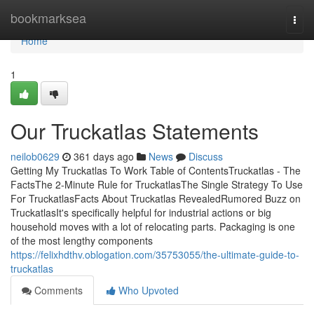
Home
bookmarksea
Togg
navi
Home
1
Our Truckatlas Statements
neilob0629
361 days ago
News
Discuss
Getting My Truckatlas To Work Table of ContentsTruckatlas - The
FactsThe 2-Minute Rule for TruckatlasThe Single Strategy To Use
For TruckatlasFacts About Truckatlas RevealedRumored Buzz on
TruckatlasIt's specifically helpful for industrial actions or big
household moves with a lot of relocating parts. Packaging is one
of the most lengthy components
https://felixhdthv.oblogation.com/35753055/the-ultimate-guide-to-
truckatlas
Comments
Who Upvoted