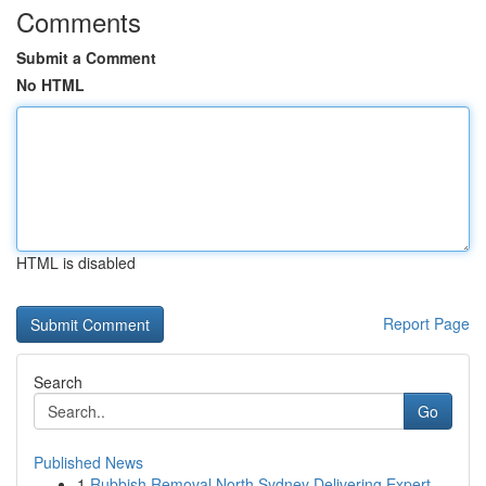
Comments
Submit a Comment
No HTML
HTML is disabled
Report Page
Search
Go
Published News
1
Rubbish Removal North Sydney Delivering Expert ...