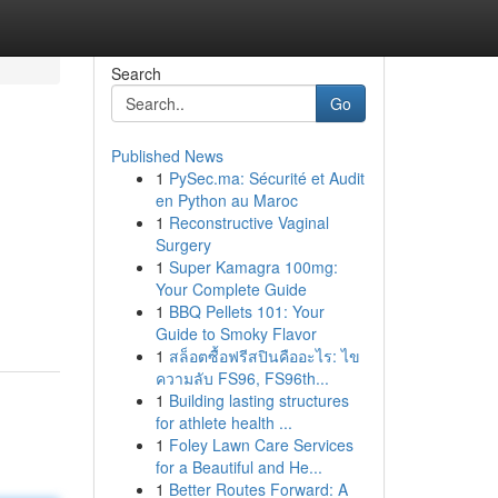
Search
Go
Published News
1
PySec.ma: Sécurité et Audit
en Python au Maroc
1
Reconstructive Vaginal
Surgery
1
Super Kamagra 100mg:
Your Complete Guide
1
BBQ Pellets 101: Your
Guide to Smoky Flavor
1
สล็อตซื้อฟรีสปินคืออะไร: ไข
ความลับ FS96, FS96th...
1
Building lasting structures
for athlete health ...
1
Foley Lawn Care Services
for a Beautiful and He...
1
Better Routes Forward: A