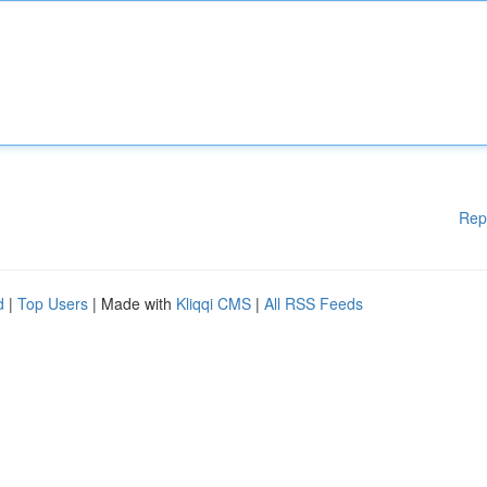
Rep
d
|
Top Users
| Made with
Kliqqi CMS
|
All RSS Feeds