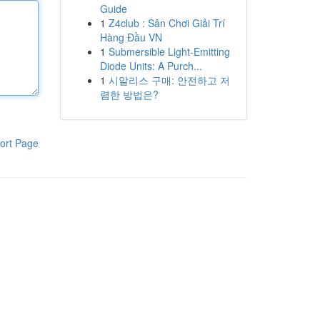
Guide
1
Z4club : Sân Chơi Giải Trí
Hàng Đầu VN
1
Submersible Light-Emitting
Diode Units: A Purch...
1
시알리스 구매: 안전하고 저
렴한 방법은?
ort Page