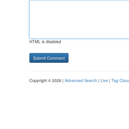
HTML is disabled
Copyright © 2026 |
Advanced Search
|
Live
|
Tag Clou