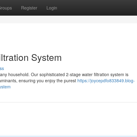
roups
Register
Login
ltration System
ss
or any household. Our sophisticated 2-stage water filtration system is
aminants, ensuring you enjoy the purest
https://joycepdfo833849.blog-
system