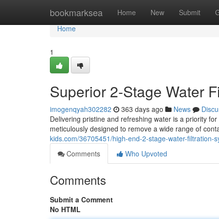
Home
bookmarksea
Home
New
Submit
G
Home
1
Superior 2-Stage Water Fi
imogenqyah302282
363 days ago
News
Discu
Delivering pristine and refreshing water is a priority f
meticulously designed to remove a wide range of cont
kids.com/36705451/high-end-2-stage-water-filtration-
Comments
Who Upvoted
Comments
Submit a Comment
No HTML