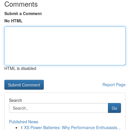
Comments
Submit a Comment
No HTML
HTML is disabled
Report Page
Search
Go
Published News
1
XS Power Batteries: Why Performance Enthusiasts...