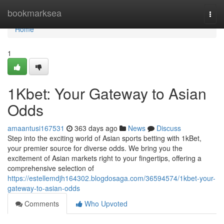
Home
bookmarksea
Togg
navi
Home
1
1Kbet: Your Gateway to Asian
Odds
amaantusi167531
363 days ago
News
Discuss
Step into the exciting world of Asian sports betting with 1kBet,
your premier source for diverse odds. We bring you the
excitement of Asian markets right to your fingertips, offering a
comprehensive selection of
https://estellemdjh164302.blogdosaga.com/36594574/1kbet-your-
gateway-to-asian-odds
Comments
Who Upvoted