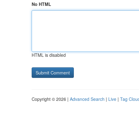
No HTML
HTML is disabled
Copyright © 2026 |
Advanced Search
|
Live
|
Tag Clou