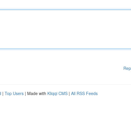
Rep
d
|
Top Users
| Made with
Kliqqi CMS
|
All RSS Feeds