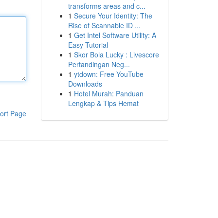
transforms areas and c...
1
Secure Your Identity: The
Rise of Scannable ID ...
1
Get Intel Software Utility: A
Easy Tutorial
1
Skor Bola Lucky : Livescore
Pertandingan Neg...
1
ytdown: Free YouTube
Downloads
1
Hotel Murah: Panduan
Lengkap & Tips Hemat
ort Page