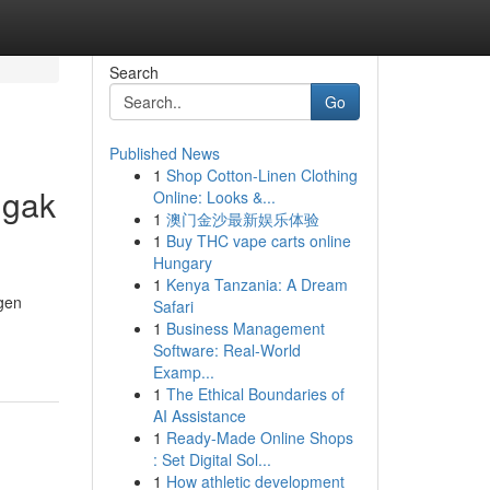
Search
Go
Published News
1
Shop Cotton-Linen Clothing
ggak
Online: Looks &...
1
澳门金沙最新娱乐体验
1
Buy THC vape carts online
Hungary
1
Kenya Tanzania: A Dream
ngen
Safari
1
Business Management
Software: Real-World
Examp...
1
The Ethical Boundaries of
AI Assistance
1
Ready-Made Online Shops
: Set Digital Sol...
1
How athletic development