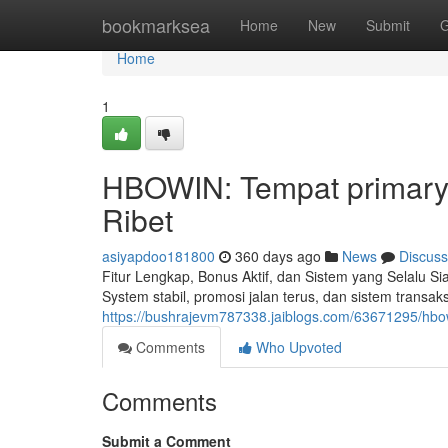
Home
bookmarksea
Home
New
Submit
G
Home
1
HBOWIN: Tempat primary
Ribet
asiyapdoo181800
360 days ago
News
Discuss
Fitur Lengkap, Bonus Aktif, dan Sistem yang Selalu S
System stabil, promosi jalan terus, dan sistem transak
https://bushrajevm787338.jaiblogs.com/63671295/hbo
Comments
Who Upvoted
Comments
Submit a Comment