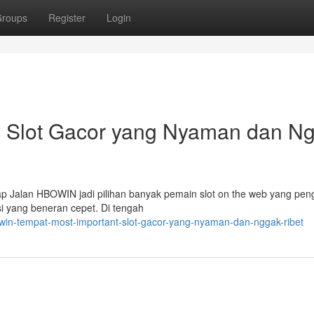
roups
Register
Login
 Slot Gacor yang Nyaman dan N
iap Jalan HBOWIN jadi pilihan banyak pemain slot on the web yang pe
si yang beneran cepet. Di tengah
win-tempat-most-important-slot-gacor-yang-nyaman-dan-nggak-ribet