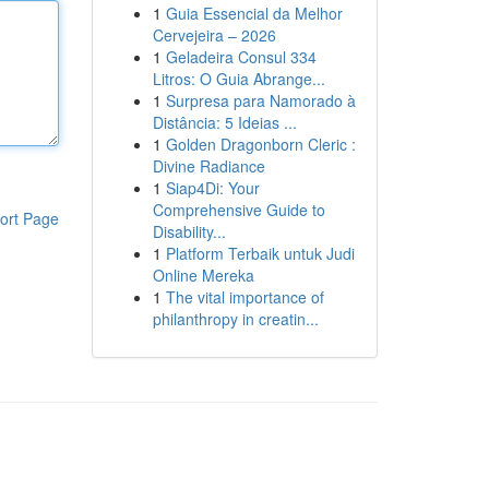
1
Guia Essencial da Melhor
Cervejeira – 2026
1
Geladeira Consul 334
Litros: O Guia Abrange...
1
Surpresa para Namorado à
Distância: 5 Ideias ...
1
Golden Dragonborn Cleric :
Divine Radiance
1
Siap4Di: Your
Comprehensive Guide to
ort Page
Disability...
1
Platform Terbaik untuk Judi
Online Mereka
1
The vital importance of
philanthropy in creatin...