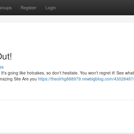
roups
Register
Login
Out!
ss
t's going like hotcakes, so don't hesitate. You won't regret it! See what
Amazing Site Are you
https://theolrhg888979.newbigblog.com/43028487/