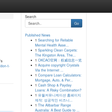
Search
Go
Published News
1
Searching for Reliable
Mental Health Asse...
1
Sparkling Clean Carpets:
The Kingston Area, The...
1
OKCAO官网：权威信息一览
's
1
Acquire copyright Crystals
don-t-
Via the Internet ...
1
Compare Loan Calculators:
Mortgage, Auto, & Per...
1
Cash Shop & Payday
Loans: A Risky Combination?
1
유월커뮤니케이션 홈페이지
제작: 성공적인 비즈니...
1
The Alibarbar Range
Australia: A Best Guide to ...