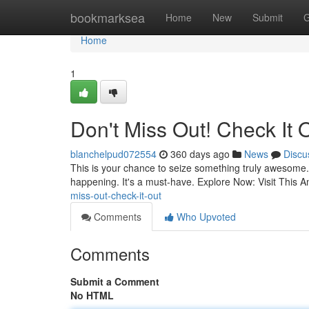
Home
bookmarksea
Home
New
Submit
G
Home
1
Don't Miss Out! Check It 
blanchelpud072554
360 days ago
News
Discu
This is your chance to seize something truly awesome. I
happening. It's a must-have. Explore Now: Visit This 
miss-out-check-it-out
Comments
Who Upvoted
Comments
Submit a Comment
No HTML