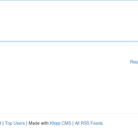
Rep
d
|
Top Users
| Made with
Kliqqi CMS
|
All RSS Feeds