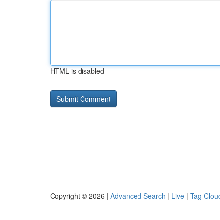
HTML is disabled
Copyright © 2026 |
Advanced Search
|
Live
|
Tag Clou