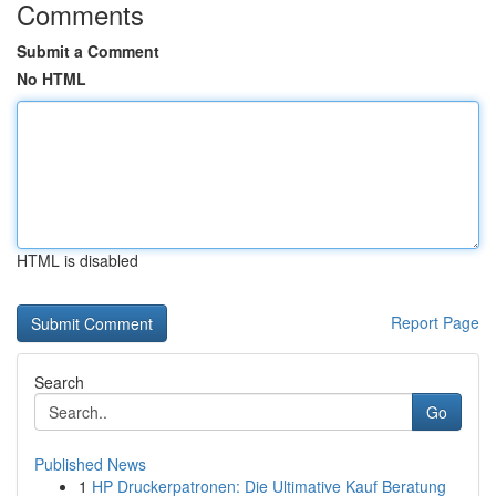
Comments
Submit a Comment
No HTML
HTML is disabled
Report Page
Search
Go
Published News
1
HP Druckerpatronen: Die Ultimative Kauf Beratung