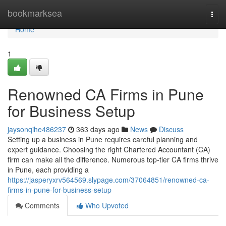
Home
bookmarksea
Togg
navi
Home
1
Renowned CA Firms in Pune
for Business Setup
jaysonqihe486237
363 days ago
News
Discuss
Setting up a business in Pune requires careful planning and
expert guidance. Choosing the right Chartered Accountant (CA)
firm can make all the difference. Numerous top-tier CA firms thrive
in Pune, each providing a
https://jasperyxrv564569.slypage.com/37064851/renowned-ca-
firms-in-pune-for-business-setup
Comments
Who Upvoted