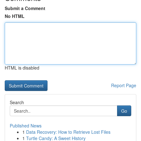
Submit a Comment
No HTML
HTML is disabled
Report Page
Search
Go
Published News
1
Data Recovery: How to Retrieve Lost Files
1
Turtle Candy: A Sweet History