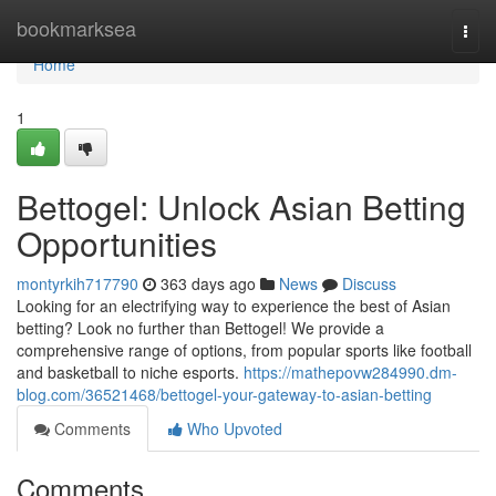
Home
bookmarksea
Togg
navi
Home
1
Bettogel: Unlock Asian Betting
Opportunities
montyrkih717790
363 days ago
News
Discuss
Looking for an electrifying way to experience the best of Asian
betting? Look no further than Bettogel! We provide a
comprehensive range of options, from popular sports like football
and basketball to niche esports.
https://mathepovw284990.dm-
blog.com/36521468/bettogel-your-gateway-to-asian-betting
Comments
Who Upvoted
Comments