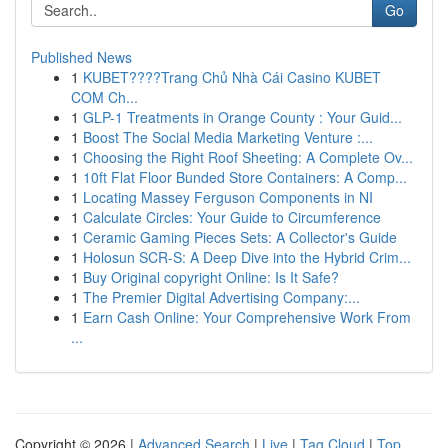
Go
Published News
1
KUBET????️Trang Chủ Nhà Cái Casino KUBET
COM Ch...
1
GLP-1 Treatments in Orange County : Your Guid...
1
Boost The Social Media Marketing Venture :...
1
Choosing the Right Roof Sheeting: A Complete Ov...
1
10ft Flat Floor Bunded Store Containers: A Comp...
1
Locating Massey Ferguson Components in NI
1
Calculate Circles: Your Guide to Circumference
1
Ceramic Gaming Pieces Sets: A Collector's Guide
1
Holosun SCR-S: A Deep Dive into the Hybrid Crim...
1
Buy Original copyright Online: Is It Safe?
1
The Premier Digital Advertising Company:...
1
Earn Cash Online: Your Comprehensive Work From
...
Copyright © 2026 |
Advanced Search
|
Live
|
Tag Cloud
|
Top