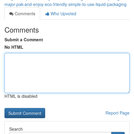
major-pak-and-enjoy-eco-friendly-simple-to-use-liquid-packaging
Comments
Who Upvoted
Comments
Submit a Comment
No HTML
HTML is disabled
Report Page
Search