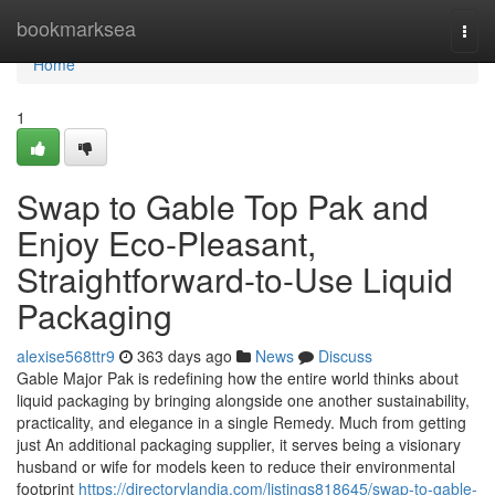
Home
bookmarksea
Togg
navi
Home
1
Swap to Gable Top Pak and
Enjoy Eco-Pleasant,
Straightforward-to-Use Liquid
Packaging
alexise568ttr9
363 days ago
News
Discuss
Gable Major Pak is redefining how the entire world thinks about
liquid packaging by bringing alongside one another sustainability,
practicality, and elegance in a single Remedy. Much from getting
just An additional packaging supplier, it serves being a visionary
husband or wife for models keen to reduce their environmental
footprint
https://directorylandia.com/listings818645/swap-to-gable-