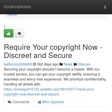
Home
bookmarksea
Togg
navi
Home
1
Require Your copyright Now -
Discreet and Secure
kaitlyncioz039495
362 days ago
News
Discuss
Securing your copyright shouldn't become a hassle. With our
trusted service, you can get your copyright swiftly, ensuring a
seamless and worry-free experience. We prioritize confidentiality,
handling all details with
https://lorieequ616722.arwebo.com/59103077/need-your-
copyright-now-discreet-and-secure
Comments
Who Upvoted