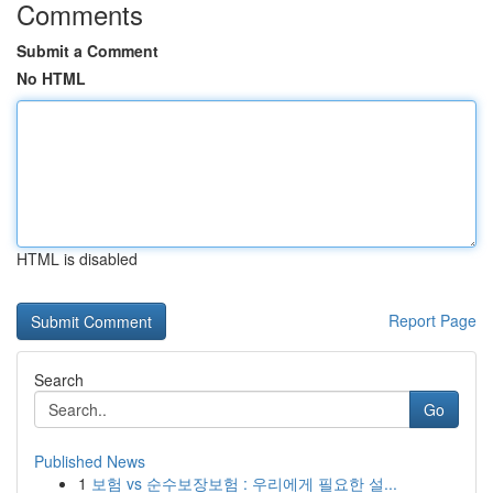
Comments
Submit a Comment
No HTML
HTML is disabled
Report Page
Search
Go
Published News
1
보험 vs 순수보장보험 : 우리에게 필요한 설...