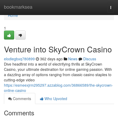
Home
bookmarksea
Togg
navi
Home
1
Venture into SkyCrown Casino
elodiegbxq780899
362 days ago
News
Discuss
Dive headfirst into a world of electrifying thrills at SkyCrown
Casino, your ultimate destination for online gaming passion. With
a dazzling array of options ranging from classic casino staples to
cutting-edge video
https://esmeexjrm295297.azzablog.com/36866589/the-skycrown-
online-casino
Comments
Who Upvoted
Comments