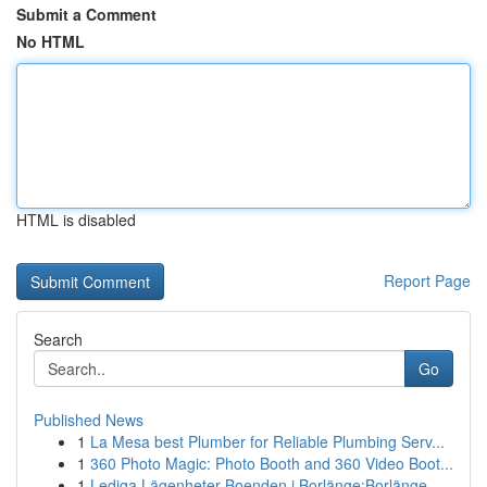
Submit a Comment
No HTML
HTML is disabled
Report Page
Search
Go
Published News
1
La Mesa best Plumber for Reliable Plumbing Serv...
1
360 Photo Magic: Photo Booth and 360 Video Boot...
1
Lediga Lägenheter Boenden i Borlänge:Borlänge, ...