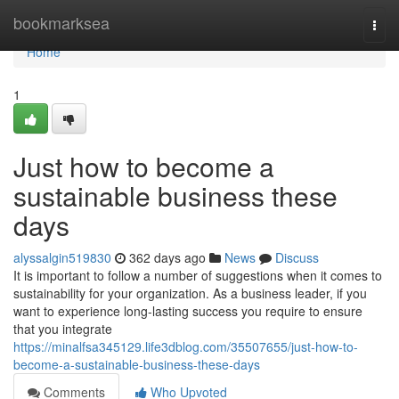
Home
bookmarksea
Togg
navi
Home
1
Just how to become a
sustainable business these
days
alyssalgin519830
362 days ago
News
Discuss
It is important to follow a number of suggestions when it comes to
sustainability for your organization. As a business leader, if you
want to experience long-lasting success you require to ensure
that you integrate
https://minalfsa345129.life3dblog.com/35507655/just-how-to-
become-a-sustainable-business-these-days
Comments
Who Upvoted