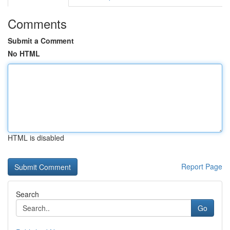
Comments
Submit a Comment
No HTML
HTML is disabled
Report Page
Search
Go