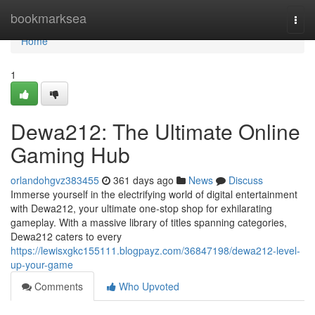
Home
bookmarksea
Togg
navi
Home
1
Dewa212: The Ultimate Online
Gaming Hub
orlandohgvz383455
361 days ago
News
Discuss
Immerse yourself in the electrifying world of digital entertainment
with Dewa212, your ultimate one-stop shop for exhilarating
gameplay. With a massive library of titles spanning categories,
Dewa212 caters to every
https://lewisxgkc155111.blogpayz.com/36847198/dewa212-level-
up-your-game
Comments
Who Upvoted