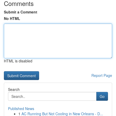
Comments
Submit a Comment
No HTML
HTML is disabled
Report Page
Search
Go
Published News
1
AC Running But Not Cooling in New Orleans - D...