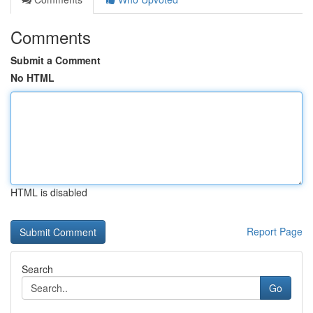
Comments
Submit a Comment
No HTML
HTML is disabled
Report Page
Search
Go