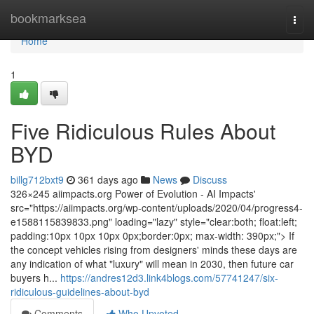
Home
bookmarksea
Togg
navi
Home
1
Five Ridiculous Rules About
BYD
billg712bxt9
361 days ago
News
Discuss
326×245 aiimpacts.org Power of Evolution - AI Impacts'
src="https://aiimpacts.org/wp-content/uploads/2020/04/progress4-
e1588115839833.png" loading="lazy" style="clear:both; float:left;
padding:10px 10px 10px 0px;border:0px; max-width: 390px;"> If
the concept vehicles rising from designers' minds these days are
any indication of what "luxury" will mean in 2030, then future car
buyers h...
https://andres12d3.link4blogs.com/57741247/six-
ridiculous-guidelines-about-byd
Comments
Who Upvoted