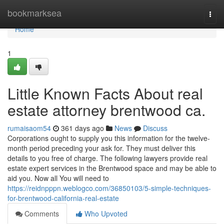
Home
bookmarksea
Togg
navi
Home
1
Little Known Facts About real
estate attorney brentwood ca.
rumaisaom54
361 days ago
News
Discuss
Corporations ought to supply you this information for the twelve-
month period preceding your ask for. They must deliver this
details to you free of charge. The following lawyers provide real
estate expert services in the Brentwood space and may be able to
aid you. Now all You will need to
https://reidnpppn.weblogco.com/36850103/5-simple-techniques-
for-brentwood-california-real-estate
Comments
Who Upvoted