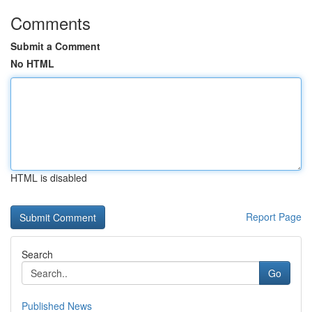
Comments
Submit a Comment
No HTML
HTML is disabled
Report Page
Search
Go
Published News