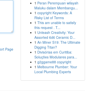
1
Peran Perempuan wilayah
Maluku dalam Membangu...
1
copyright Keywords: A
Risky List of Terms
1
This am unable to satisfy
this request . T...
1
Unleash Creativity: Your
Assorted 6d6 Ceramic D...
1
An Miner S19: The Ultimate
Digging Titan?
ort Page
1
Divisórias em Curitiba:
Soluções Modulares para...
1
g2ggame88 copyright
1
Melbourne Plumber: Your
Local Plumbing Experts