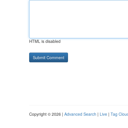
HTML is disabled
Copyright © 2026 |
Advanced Search
|
Live
|
Tag Clou