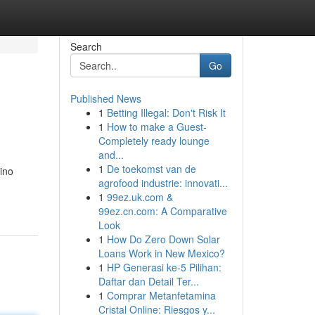
Search
Go
Published News
1
Betting Illegal: Don't Risk It
1
How to make a Guest-
Completely ready lounge
and...
1
De toekomst van de
sino
agrofood industrie: innovati...
1
99ez.uk.com &
99ez.cn.com: A Comparative
Look
1
How Do Zero Down Solar
Loans Work in New Mexico?
1
HP Generasi ke-5 Pilihan:
Daftar dan Detail Ter...
1
Comprar Metanfetamina
Cristal Online: Riesgos y...