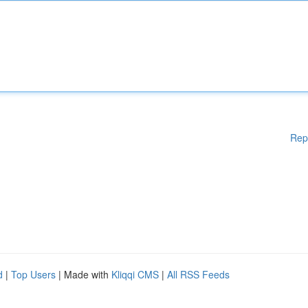
Rep
d
|
Top Users
| Made with
Kliqqi CMS
|
All RSS Feeds