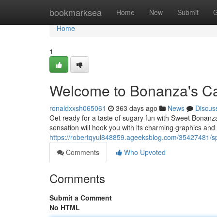
Home
bookmarksea
Home
New
Submit
G
Home
1
Welcome to Bonanza's C
ronaldxxsh065061
363 days ago
News
Discus
Get ready for a taste of sugary fun with Sweet Bonanza,
sensation will hook you with its charming graphics and 
https://robertqyul848859.ageeksblog.com/35427481/s
Comments
Who Upvoted
Comments
Submit a Comment
No HTML