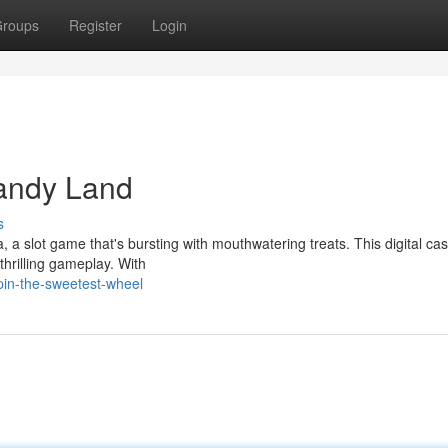
roups
Register
Login
andy Land
s
 a slot game that's bursting with mouthwatering treats. This digital ca
thrilling gameplay. With
pin-the-sweetest-wheel