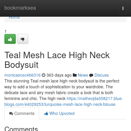
Home
bookmarksea
Togg
navi
Home
1
Teal Mesh Lace High Neck
Bodysuit
monicaecec466316
363 days ago
News
Discuss
This stunning Teal mesh lace high neck bodysuit is the perfect
way to add a touch of sophistication to your wardrobe. The
delicate lace and airy mesh fabric create a look that is both
feminine and chic. The high neck
https://mathevjda558217.blue-
blogs.com/44029253/turquoise-mesh-lace-high-neck-blouse
Comments
Who Upvoted
Comments