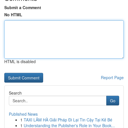
Submit a Comment
No HTML
HTML is disabled
Report Page
Search
Go
Published News
1
TAXI LÂM HÀ Giải Pháp Đi Lại Tin Cậy Tại Kẻ Bé
1
Understanding the Publisher's Role in Your Book...