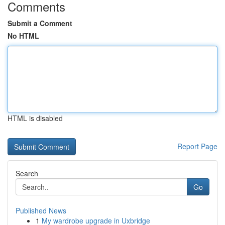
Comments
Submit a Comment
No HTML
HTML is disabled
Report Page
Search
Go
Published News
1
My wardrobe upgrade in Uxbridge