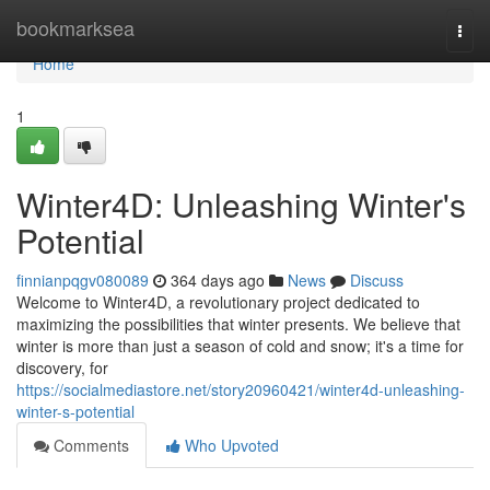
Home
bookmarksea
Togg
navi
Home
1
Winter4D: Unleashing Winter's
Potential
finnianpqgv080089
364 days ago
News
Discuss
Welcome to Winter4D, a revolutionary project dedicated to
maximizing the possibilities that winter presents. We believe that
winter is more than just a season of cold and snow; it's a time for
discovery, for
https://socialmediastore.net/story20960421/winter4d-unleashing-
winter-s-potential
Comments
Who Upvoted