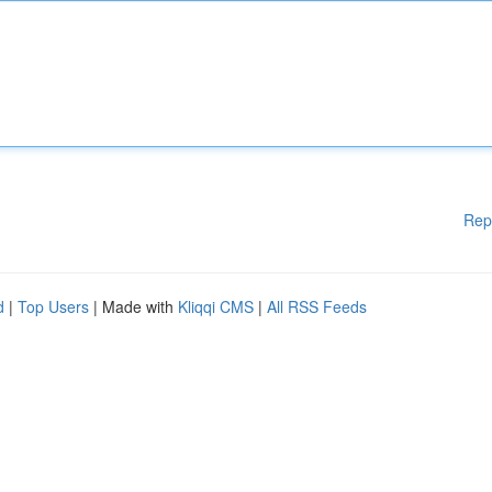
Rep
d
|
Top Users
| Made with
Kliqqi CMS
|
All RSS Feeds