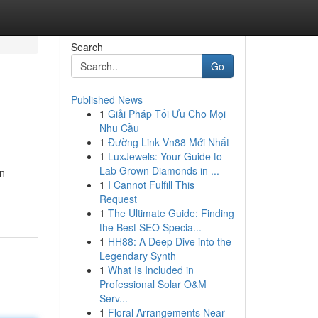
Search
Go
Published News
1
Giải Pháp Tối Ưu Cho Mọi
Nhu Cầu
1
Đường Link Vn88 Mới Nhất
1
LuxJewels: Your Guide to
Lab Grown Diamonds in ...
en
1
I Cannot Fulfill This
Request
1
The Ultimate Guide: Finding
the Best SEO Specia...
1
HH88: A Deep Dive into the
Legendary Synth
1
What Is Included in
Professional Solar O&M
Serv...
1
Floral Arrangements Near