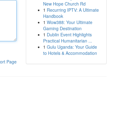
New Hope Church Rd
1
Recurring IPTV: A Ultimate
Handbook
1
Wow388: Your Ultimate
Gaming Destination
1
Dublin Event Highlights
Practical Humanitarian ...
1
Gulu Uganda: Your Guide
to Hotels & Accommodation
ort Page