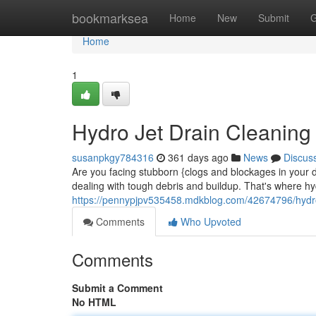
Home
bookmarksea
Home
New
Submit
G
Home
1
Hydro Jet Drain Cleaning
susanpkgy784316
361 days ago
News
Discus
Are you facing stubborn {clogs and blockages in your d
dealing with tough debris and buildup. That's where hy
https://pennypjpv535458.mdkblog.com/42674796/hydro-
Comments
Who Upvoted
Comments
Submit a Comment
No HTML