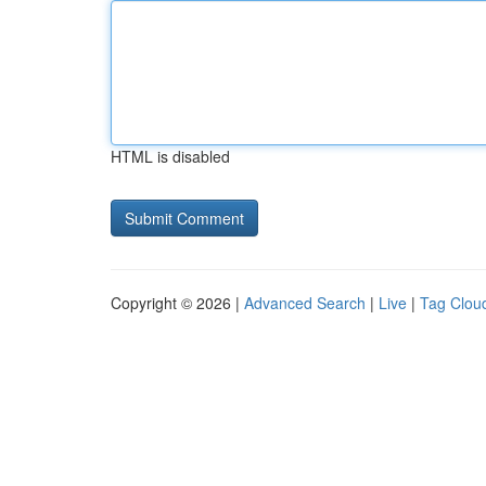
HTML is disabled
Copyright © 2026 |
Advanced Search
|
Live
|
Tag Clou