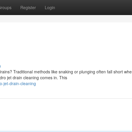
roups
Register
Login
s
rains? Traditional methods like snaking or plunging often fall short wh
dro jet drain cleaning comes in. This
jet-drain-cleaning