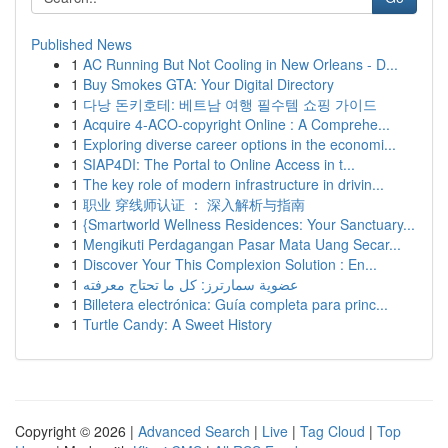
Published News
1
AC Running But Not Cooling in New Orleans - D...
1
Buy Smokes GTA: Your Digital Directory
1
다낭 돈키호테: 베트남 여행 필수템 쇼핑 가이드
1
Acquire 4-ACO-copyright Online : A Comprehe...
1
Exploring diverse career options in the economi...
1
SIAP4DI: The Portal to Online Access in t...
1
The key role of modern infrastructure in drivin...
1
职业 穿线师认证 ： 深入解析与指南
1
{Smartworld Wellness Residences: Your Sanctuary...
1
Mengikuti Perdagangan Pasar Mata Uang Secar...
1
Discover Your This Complexion Solution : En...
1
عضوية سمارترز: كل ما تحتاج معرفته
1
Billetera electrónica: Guía completa para princ...
1
Turtle Candy: A Sweet History
Copyright © 2026 |
Advanced Search
|
Live
|
Tag Cloud
|
Top