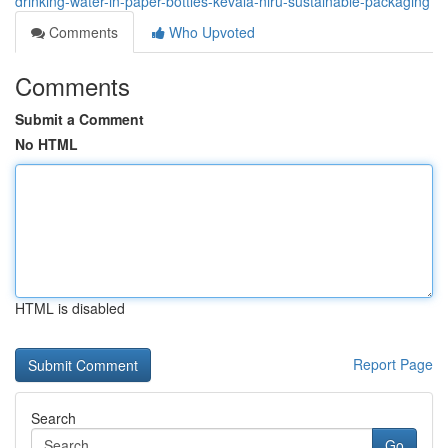
drinking-water-in-paper-bottles-kevala-niru-sustainable-packaging
Comments
Who Upvoted
Comments
Submit a Comment
No HTML
HTML is disabled
Report Page
Search
Go