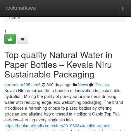
Home
bookmarksea
Togg
navi
Home
1
Top quality Natural Water in
Paper Bottles – Kevala Niru
Sustainable Packaging
germainer235lmm6
360 days ago
News
Discuss
Kevala Niru emerges like a beacon of innovation in sustainable
hydration, Mixing the purity of purely natural mineral drinking
water with reducing-edge, eco-welcoming packaging. The brand
introduces a refreshing choice to plastic bottles by offering
artesian and alkaline h2o encased in intelligent Gable Top Pak
cartons—turning every single sip into
https://bookmarkbells.com/story20103034/quality-organic-