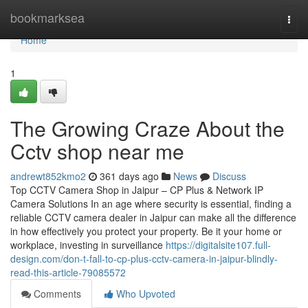
Home
bookmarksea
Togg
navi
Home
1
The Growing Craze About the
Cctv shop near me
andrewt852kmo2
361 days ago
News
Discuss
Top CCTV Camera Shop in Jaipur – CP Plus & Network IP
Camera Solutions In an age where security is essential, finding a
reliable CCTV camera dealer in Jaipur can make all the difference
in how effectively you protect your property. Be it your home or
workplace, investing in surveillance
https://digitalsite107.full-
design.com/don-t-fall-to-cp-plus-cctv-camera-in-jaipur-blindly-
read-this-article-79085572
Comments
Who Upvoted