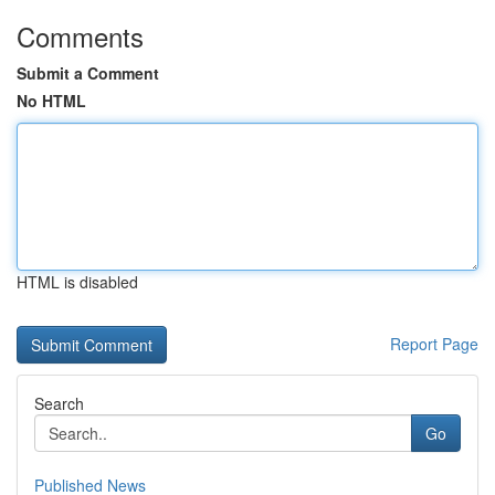
Comments
Submit a Comment
No HTML
HTML is disabled
Report Page
Search
Go
Published News