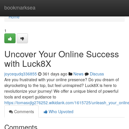
Home
bookmarksea
Home
1
Uncover Your Online Success
with Luck8X
joycequdq336855
361 days ago
News
Discuss
Are you frustrated with your online presence? Do you dream of
skyrocketing to the top, but feel uninspired? Luck8X is here to
revolutionize your journey! We offer a unique blend of powerful
tools and expert guidance to
https://tomasxjlg276252.wikidank.com/1615725/unleash_your_onlin
Comments
Who Upvoted
Comments