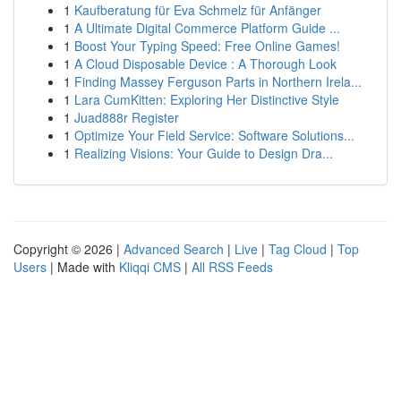
1
Kaufberatung für Eva Schmelz für Anfänger
1
A Ultimate Digital Commerce Platform Guide ...
1
Boost Your Typing Speed: Free Online Games!
1
A Cloud Disposable Device : A Thorough Look
1
Finding Massey Ferguson Parts in Northern Irela...
1
Lara CumKitten: Exploring Her Distinctive Style
1
Juad888r Register
1
Optimize Your Field Service: Software Solutions...
1
Realizing Visions: Your Guide to Design Dra...
Copyright © 2026 |
Advanced Search
|
Live
|
Tag Cloud
|
Top
Users
| Made with
Kliqqi CMS
|
All RSS Feeds