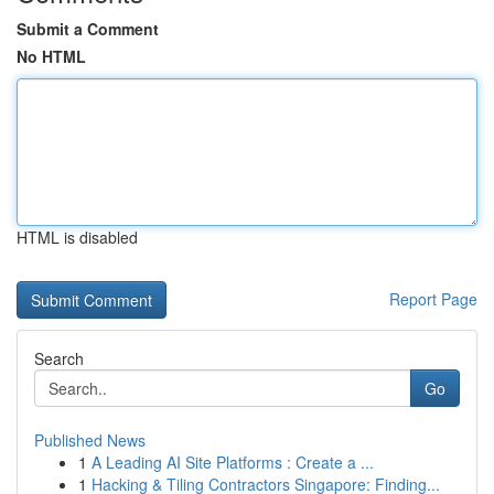
Submit a Comment
No HTML
HTML is disabled
Report Page
Search
Go
Published News
1
A Leading AI Site Platforms : Create a ...
1
Hacking & Tiling Contractors Singapore: Finding...